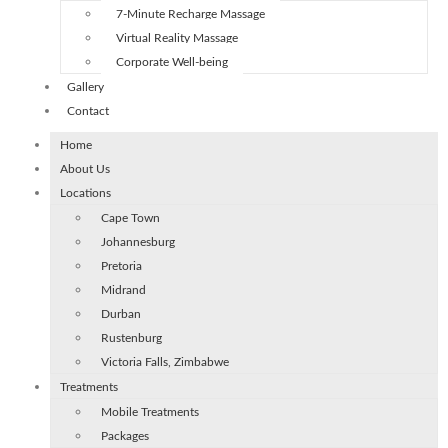
7-Minute Recharge Massage
Virtual Reality Massage
Corporate Well-being
Gallery
Contact
Home
About Us
Locations
Cape Town
Johannesburg
Pretoria
Midrand
Durban
Rustenburg
Victoria Falls, Zimbabwe
Treatments
Mobile Treatments
Packages