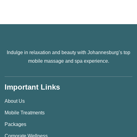
Indulge in relaxation and beauty with Johannesburg’s top
mobile massage and spa experience.
Important Links
About Us
Mobile Treatments
Packages
Corporate Wellness