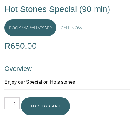
Hot Stones Special (90 min)
BOOK VIA WHATSAPP
CALL NOW
R
650,00
Overview
Enjoy our Special on Hots stones
ADD TO CART