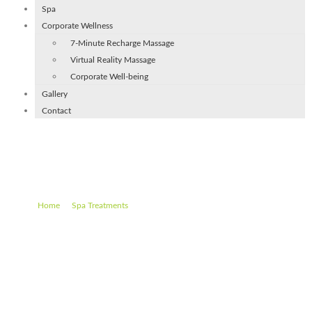
Spa
Corporate Wellness
7-Minute Recharge Massage
Virtual Reality Massage
Corporate Well-being
Gallery
Contact
Hot Stones Special (90 min)
–
–
Hot Stones Special (90 min)
Home
Spa Treatments