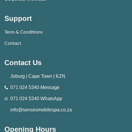
Support
Term & Conditions
Contact
Contact Us
Joburg | Cape Town | KZN
071 024 5340 Message
071 024 5340 WhatsApp
info@sensesmobilespa.co.za
Opening Hours