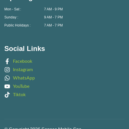
Mon - Sat :
7 AM - 9 PM
Sunday :
9 AM - 7 PM
Public Holidays :
7 AM - 7 PM
Social Links
Facebook
Instagram
WhatsApp
YouTube
Tiktok