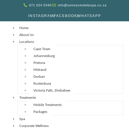
071 024 5340
info@sensesmobilespa.co.za
INSTAGRAM
FACEBOOK
WHATSAPP
Home
About Us
Locations
Cape Town
Johannesburg
Pretoria
Midrand
Durban
Rustenburg
Victoria Falls, Zimbabwe
Treatments
Mobile Treatments
Packages
Spa
Corporate Wellness