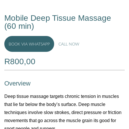
Mobile Deep Tissue Massage
(60 min)
BOOK VIA WHATSAPP
CALL NOW
R
800,00
Overview
Deep tissue massage targets chronic tension in muscles
that lie far below the body’s surface. Deep muscle
techniques involve slow strokes, direct pressure or friction
movements that go across the muscle grain its good for
sport people and runners.