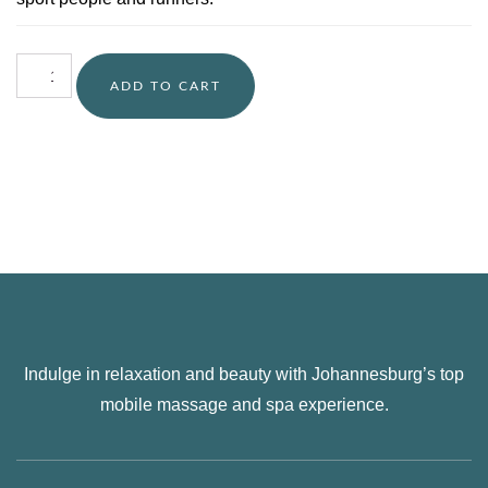
ADD TO CART
Indulge in relaxation and beauty with Johannesburg’s top
mobile massage and spa experience.