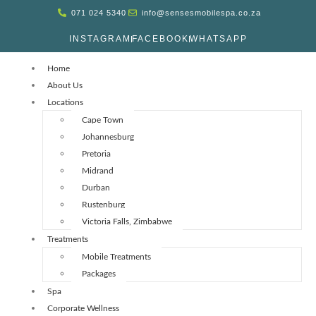
071 024 5340
info@sensesmobilespa.co.za
INSTAGRAM
FACEBOOK
WHATSAPP
Home
About Us
Locations
Cape Town
Johannesburg
Pretoria
Midrand
Durban
Rustenburg
Victoria Falls, Zimbabwe
Treatments
Mobile Treatments
Packages
Spa
Corporate Wellness