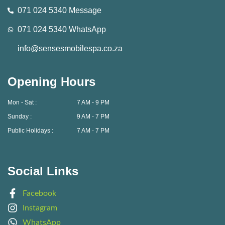
071 024 5340 Message
071 024 5340 WhatsApp
info@sensesmobilespa.co.za
Opening Hours
Mon - Sat :
7 AM - 9 PM
Sunday :
9 AM - 7 PM
Public Holidays :
7 AM - 7 PM
Social Links
Facebook
Instagram
WhatsApp