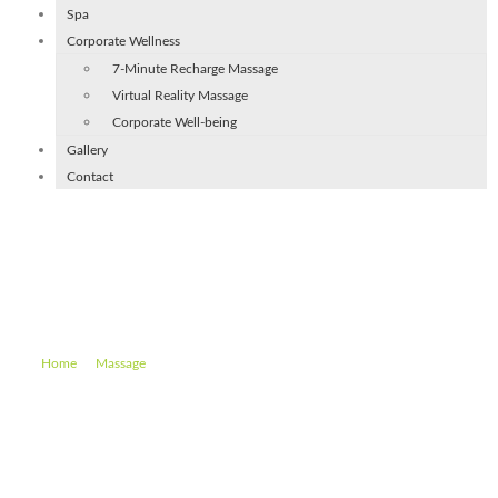
Spa
Corporate Wellness
7-Minute Recharge Massage
Virtual Reality Massage
Corporate Well-being
Gallery
Contact
Mobile Deep Tissue Massage
(60 min)
–
–
Mobile Deep Tissue Massage (60 min)
Home
Massage