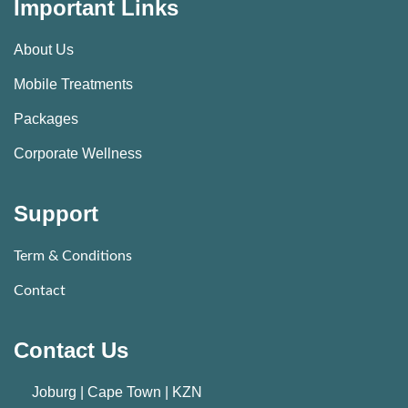
Important Links
About Us
Mobile Treatments
Packages
Corporate Wellness
Support
Term & Conditions
Contact
Contact Us
Joburg | Cape Town | KZN