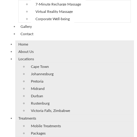
7-Minute Recharge Massage
Virtual Reality Massage
Corporate Well-being
Gallery
Contact
Home
About Us
Locations
Cape Town
Johannesburg
Pretoria
Midrand
Durban
Rustenburg
Victoria Falls, Zimbabwe
Treatments
Mobile Treatments
Packages