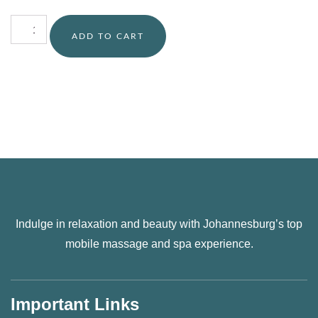
ADD TO CART
Indulge in relaxation and beauty with Johannesburg’s top
mobile massage and spa experience.
Important Links