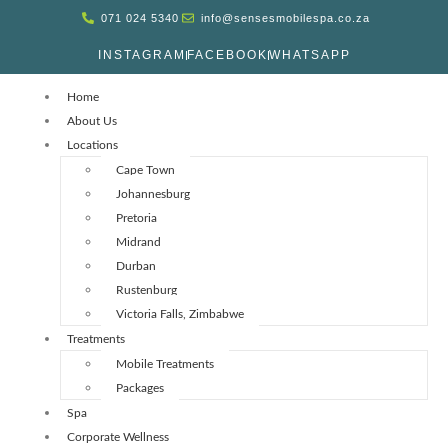
071 024 5340
info@sensesmobilespa.co.za
INSTAGRAM
FACEBOOK
WHATSAPP
Home
About Us
Locations
Cape Town
Johannesburg
Pretoria
Midrand
Durban
Rustenburg
Victoria Falls, Zimbabwe
Treatments
Mobile Treatments
Packages
Spa
Corporate Wellness