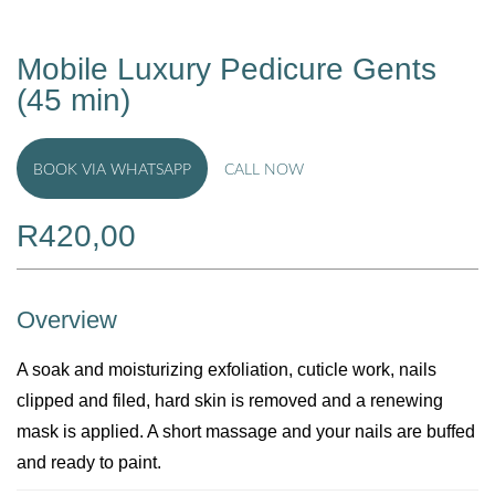
Mobile Luxury Pedicure Gents
(45 min)
BOOK VIA WHATSAPP
CALL NOW
R
420,00
Overview
A soak and moisturizing exfoliation, cuticle work, nails
clipped and filed, hard skin is removed and a renewing
mask is applied. A short massage and your nails are buffed
and ready to paint.