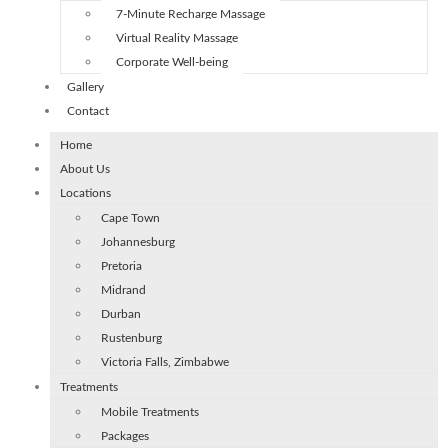
7-Minute Recharge Massage
Virtual Reality Massage
Corporate Well-being
Gallery
Contact
Home
About Us
Locations
Cape Town
Johannesburg
Pretoria
Midrand
Durban
Rustenburg
Victoria Falls, Zimbabwe
Treatments
Mobile Treatments
Packages