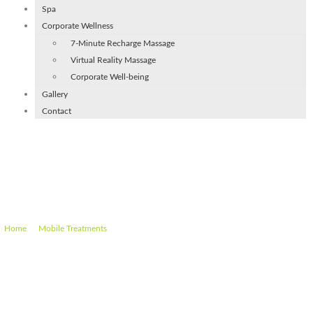
Spa
Corporate Wellness
7-Minute Recharge Massage
Virtual Reality Massage
Corporate Well-being
Gallery
Contact
Mobile Luxury Pedicure Gents
(45 min)
–
–
Mobile Luxury Pedicure Gents (45 min)
Home
Mobile Treatments