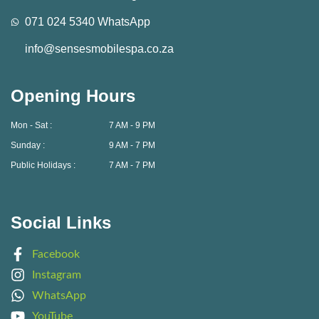
071 024 5340 WhatsApp
info@sensesmobilespa.co.za
Opening Hours
Mon - Sat :
7 AM - 9 PM
Sunday :
9 AM - 7 PM
Public Holidays :
7 AM - 7 PM
Social Links
Facebook
Instagram
WhatsApp
YouTube