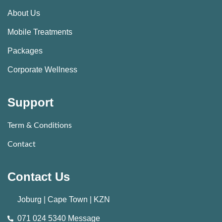
About Us
Mobile Treatments
Packages
Corporate Wellness
Support
Term & Conditions
Contact
Contact Us
Joburg | Cape Town | KZN
071 024 5340 Message