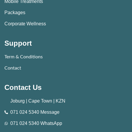
Mobile Treatments
Packages
Corporate Wellness
Support
Term & Conditions
Contact
Contact Us
Joburg | Cape Town | KZN
071 024 5340 Message
071 024 5340 WhatsApp