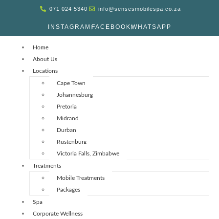
071 024 5340
info@sensesmobilespa.co.za
INSTAGRAM
FACEBOOK
WHATSAPP
Home
About Us
Locations
Cape Town
Johannesburg
Pretoria
Midrand
Durban
Rustenburg
Victoria Falls, Zimbabwe
Treatments
Mobile Treatments
Packages
Spa
Corporate Wellness