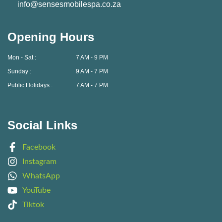
info@sensesmobilespa.co.za
Opening Hours
Mon - Sat :
7 AM - 9 PM
Sunday :
9 AM - 7 PM
Public Holidays :
7 AM - 7 PM
Social Links
Facebook
Instagram
WhatsApp
YouTube
Tiktok