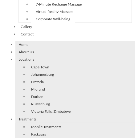
7-Minute Recharge Massage
Virtual Reality Massage
Corporate Well-being
Gallery
Contact
Home
About Us
Locations
Cape Town
Johannesburg
Pretoria
Midrand
Durban
Rustenburg
Victoria Falls, Zimbabwe
Treatments
Mobile Treatments
Packages