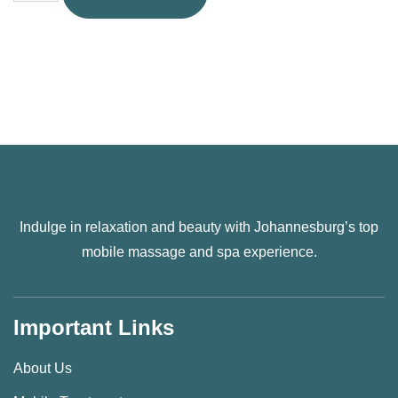
Indulge in relaxation and beauty with Johannesburg’s top
mobile massage and spa experience.
Important Links
About Us