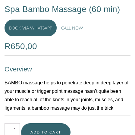
Spa Bambo Massage (60 min)
BOOK VIA WHATSAPP
CALL NOW
R
650,00
Overview
BAMBO massage helps to penetrate deep in deep layer of
your muscle or trigger point massage hasn’t quite been
able to reach all of the knots in your joints, muscles, and
ligaments, a bamboo massage may do just the trick.
ADD TO CART