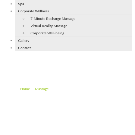
Spa
Corporate Wellness
7-Minute Recharge Massage
Virtual Reality Massage
Corporate Well-being
Gallery
Contact
Spa Bambo Massage (60 min)
–
–
Spa Bambo Massage (60 min)
Home
Massage