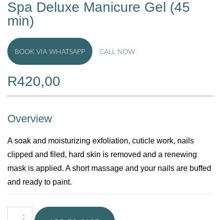
Spa Deluxe Manicure Gel (45
min)
BOOK VIA WHATSAPP
CALL NOW
R
420,00
Overview
A soak and moisturizing exfoliation, cuticle work, nails
clipped and filed, hard skin is removed and a renewing
mask is applied. A short massage and your nails are buffed
and ready to paint.