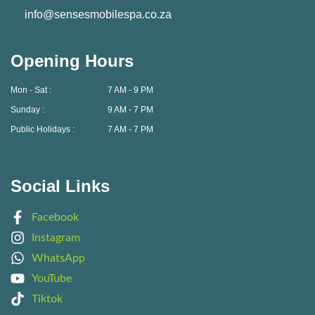
info@sensesmobilespa.co.za
Opening Hours
Mon - Sat :
7 AM - 9 PM
Sunday :
9 AM - 7 PM
Public Holidays :
7 AM - 7 PM
Social Links
Facebook
Instagram
WhatsApp
YouTube
Tiktok