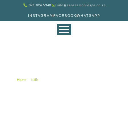
071 024 5340
info@sensesmobilespa.co.za
INSTAGRAM
FACEBOOK
WHATSAPP
Spa Deluxe Manicure Gel (45
min)
–
–
Spa Deluxe Manicure Gel (45 min)
Home
Nails