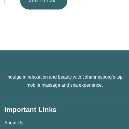
ADD TO CART
Indulge in relaxation and beauty with Johannesburg’s top
mobile massage and spa experience.
Important Links
About Us