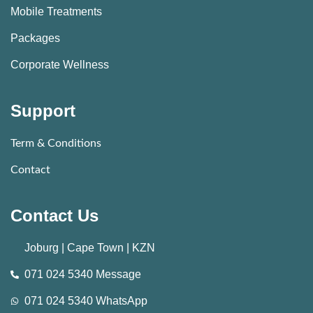
Mobile Treatments
Packages
Corporate Wellness
Support
Term & Conditions
Contact
Contact Us
Joburg | Cape Town | KZN
071 024 5340 Message
071 024 5340 WhatsApp