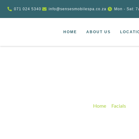
071 024 5340
info@sensesmobilespa.co.za
Mon - Sat: 7
HOME
ABOUT US
LOCATI
Spa Liquid Rich 
Home
–
Facials
–
Spa