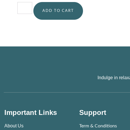
ADD TO CART
Indulge in rela
Important Links
Support
About Us
Term & Conditions