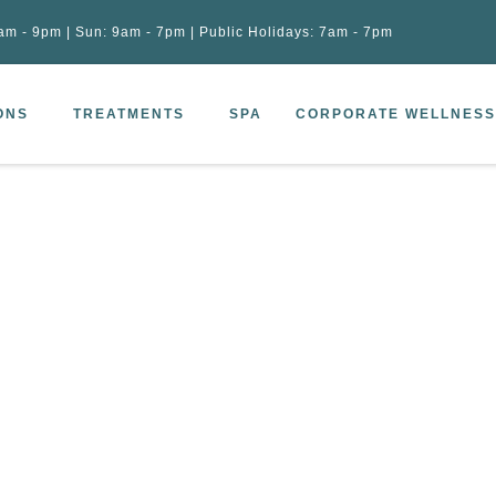
am - 9pm | Sun: 9am - 7pm | Public Holidays: 7am - 7pm
ONS
TREATMENTS
SPA
CORPORATE WELLNESS
Skin Treatment (45 min)
 Liquid Rich Skin Treatment (45 min)