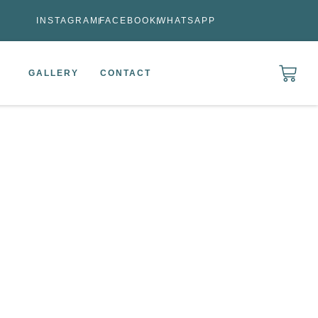
INSTAGRAM
FACEBOOK
WHATSAPP
GALLERY
CONTACT