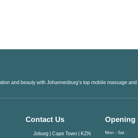
xation and beauty with Johannesburg’s top mobile massage and
Contact Us
Opening
Mon - Sat :
Joburg | Cape Town | KZN