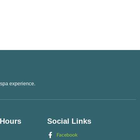
 spa experience.
 Hours
Social Links
Facebook