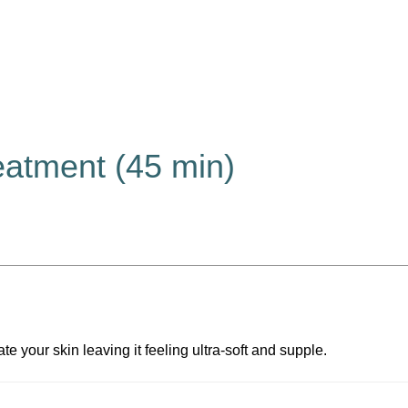
eatment (45 min)
e your skin leaving it feeling ultra-soft and supple.