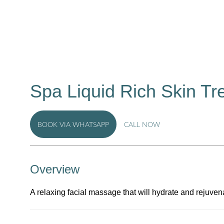
Spa Liquid Rich Skin Tr
BOOK VIA WHATSAPP
CALL NOW
Overview
A relaxing facial massage that will hydrate and rejuvenat