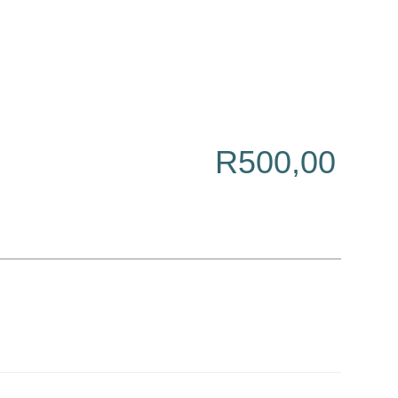
R
500,00