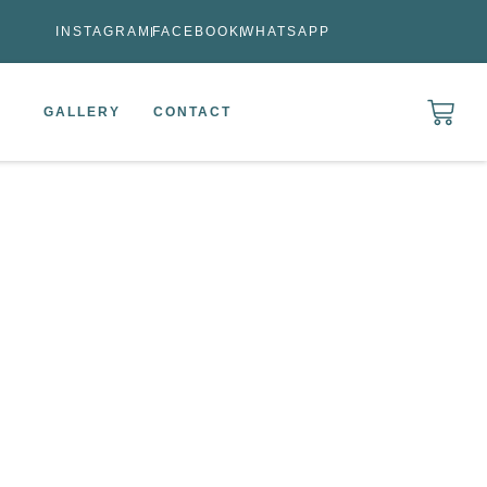
INSTAGRAM
FACEBOOK
WHATSAPP
GALLERY
CONTACT