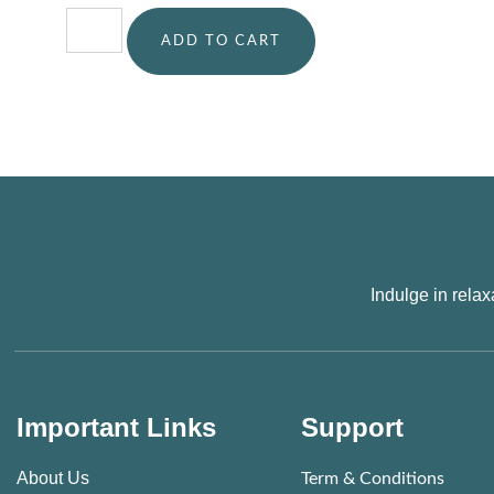
ADD TO CART
Indulge in rela
Important Links
Support
About Us
Term & Conditions