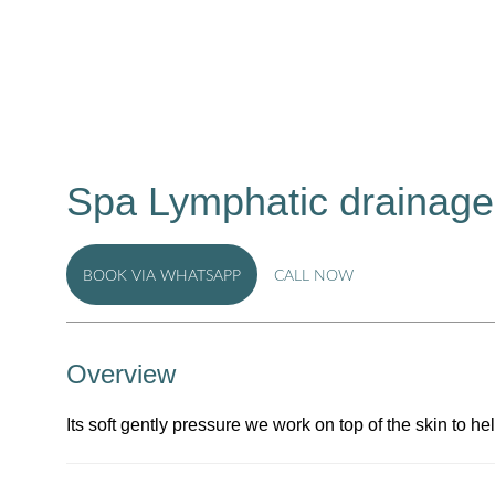
Spa Lymphatic drainage
BOOK VIA WHATSAPP
CALL NOW
Overview
Its soft gently pressure we work on top of the skin to h