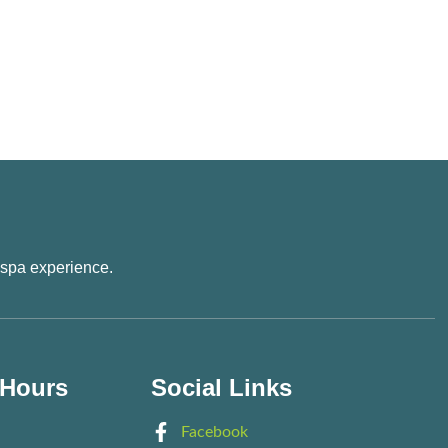
 spa experience.
 Hours
Social Links
Facebook