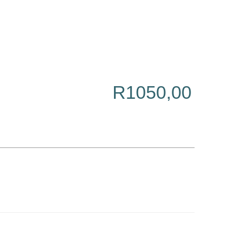
R
1050,00