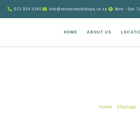
071 024 5340
info@sensesmobilespa.co.za
Mon - Sat: 7
HOME
ABOUT US
LOCATI
Spa Lymphati
Home
–
Massage