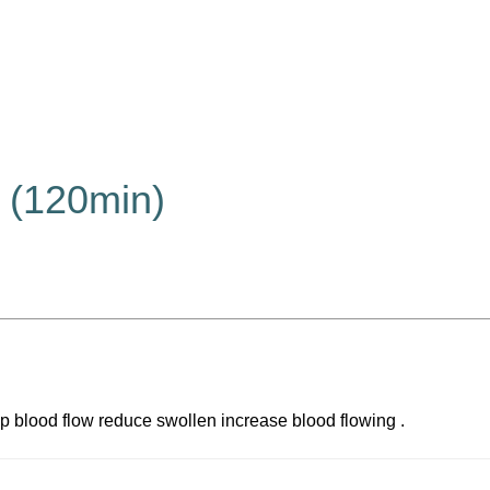
 (120min)
elp blood flow reduce swollen increase blood flowing .