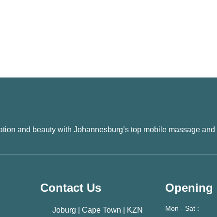
xation and beauty with Johannesburg’s top mobile massage and
Contact Us
Opening
Mon - Sat :
Joburg | Cape Town | KZN