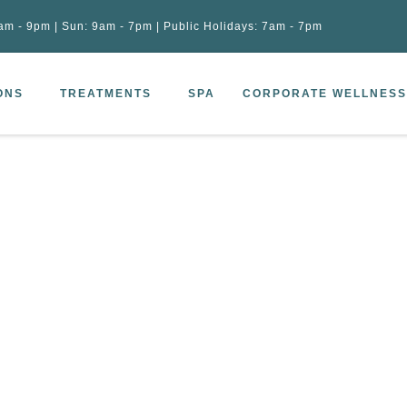
am - 9pm | Sun: 9am - 7pm | Public Holidays: 7am - 7pm
ONS
TREATMENTS
SPA
CORPORATE WELLNESS
c drainage (120min)
–
Spa Lymphatic drainage (120min)