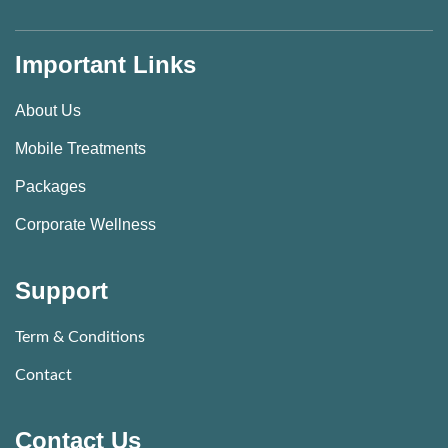
Important Links
About Us
Mobile Treatments
Packages
Corporate Wellness
Support
Term & Conditions
Contact
Contact Us