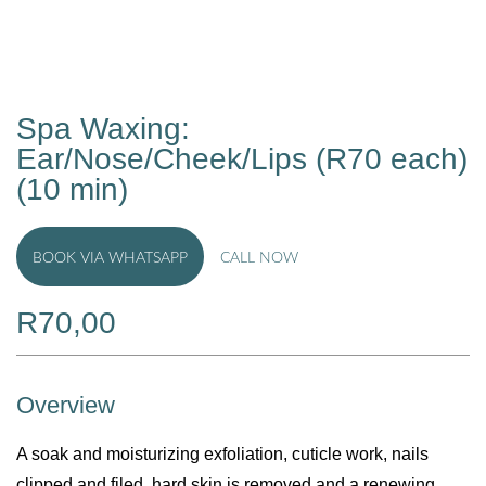
Spa Waxing:
Ear/Nose/Cheek/Lips (R70 each)
(10 min)
BOOK VIA WHATSAPP
CALL NOW
R
70,00
Overview
A soak and moisturizing exfoliation, cuticle work, nails
clipped and filed, hard skin is removed and a renewing