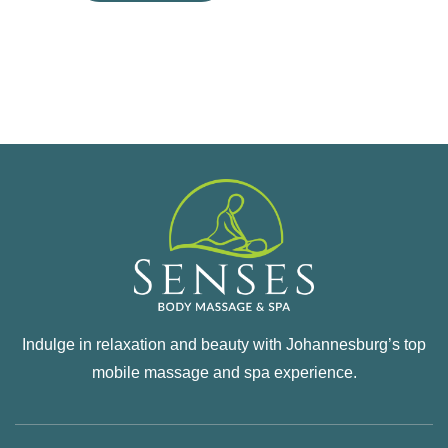
Indulge in relaxation and beauty with Johannesburg’s top
mobile massage and spa experience.