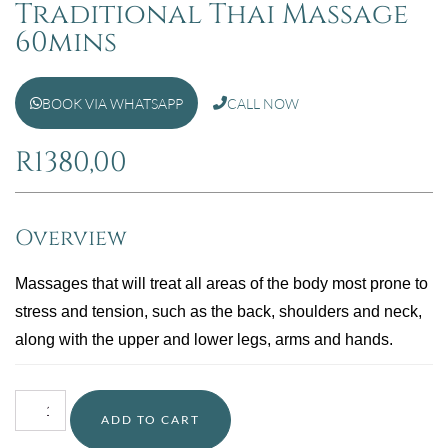
Traditional Thai Massage
60mins
BOOK VIA WHATSAPP
CALL NOW
R
1380,00
Overview
Massages that will treat all areas of the body most prone to
stress and tension, such as the back, shoulders and neck,
along with the upper and lower legs, arms and hands.
ADD TO CART