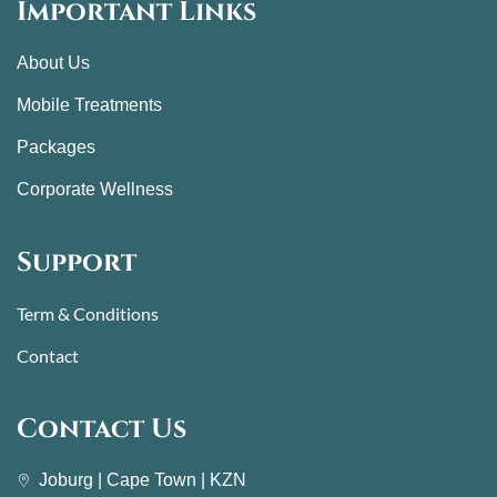
Important Links
About Us
Mobile Treatments
Packages
Corporate Wellness
Support
Term & Conditions
Contact
Contact Us
Joburg | Cape Town | KZN