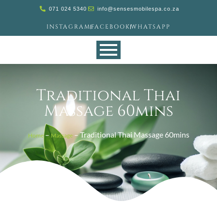
071 024 5340
info@sensesmobilespa.co.za
INSTAGRAM
FACEBOOK
WHATSAPP
Traditional Thai
Massage 60mins
–
–
Traditional Thai Massage 60mins
Home
Massage