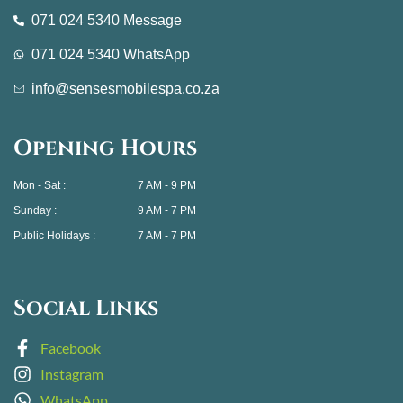
071 024 5340 Message
071 024 5340 WhatsApp
info@sensesmobilespa.co.za
Opening Hours
Mon - Sat :
7 AM - 9 PM
Sunday :
9 AM - 7 PM
Public Holidays :
7 AM - 7 PM
Social Links
Facebook
Instagram
WhatsApp