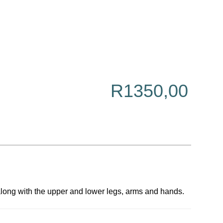
R
1350,00
 along with the upper and lower legs, arms and hands.