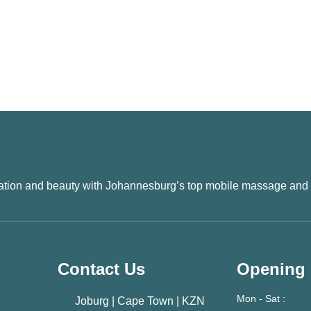
xation and beauty with Johannesburg’s top mobile massage and
Contact Us
Opening
Mon - Sat :
Joburg | Cape Town | KZN