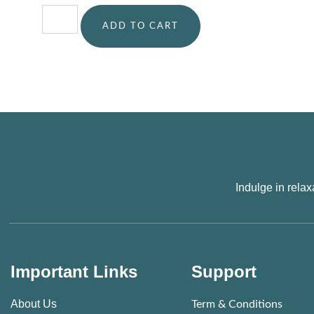
ADD TO CART
Indulge in rela
Important Links
Support
About Us
Term & Conditions