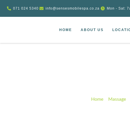
071 024 5340
info@sensesmobilespa.co.za
Mon - Sat: 7
HOME
ABOUT US
LOCATI
Wooden heali
Home
–
Massage