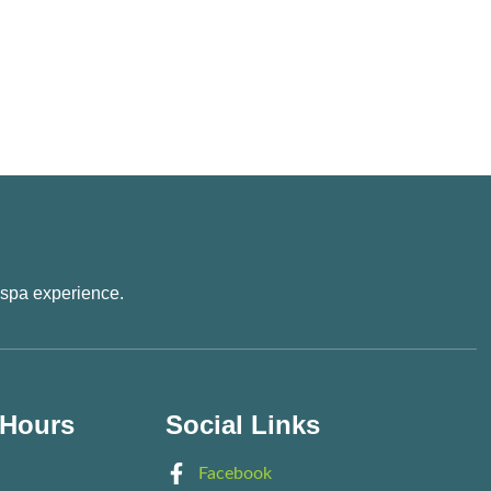
 spa experience.
 Hours
Social Links
Facebook