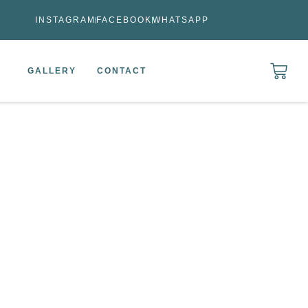
INSTAGRAM
FACEBOOK
WHATSAPP
GALLERY
CONTACT