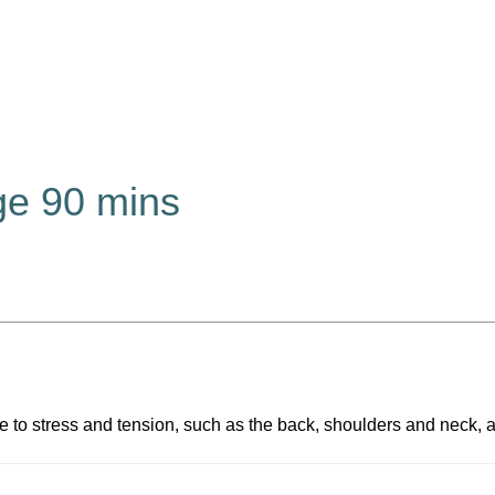
e 90 mins
ne to stress and tension, such as the back, shoulders and neck,