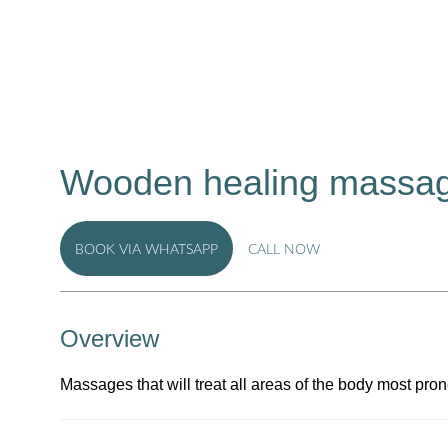
Wooden healing massag
BOOK VIA WHATSAPP
CALL NOW
Overview
Massages that will treat all areas of the body most pro