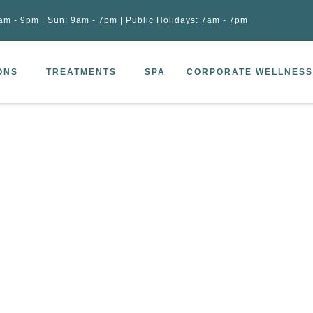
am - 9pm | Sun: 9am - 7pm | Public Holidays: 7am - 7pm
ONS
TREATMENTS
SPA
CORPORATE WELLNESS
ng massage 90 mins
–
Wooden healing massage 90 mins